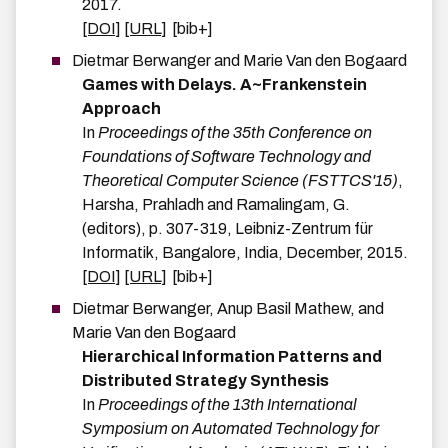
2017
.
[DOI]
[URL]
[bib+]
Dietmar
Berwanger
and
Marie
Van den Bogaard
Games with Delays. A~Frankenstein
Approach
In
Proceedings of the 35th Conference on
Foundations of Software Technology and
Theoretical Computer Science (FSTTCS'15)
,
Harsha, Prahladh and Ramalingam, G.
(editors),
p.
307-319
,
Leibniz-Zentrum für
Informatik
,
Bangalore, India
,
December
,
2015
.
[DOI]
[URL]
[bib+]
Dietmar
Berwanger
,
Anup Basil
Mathew
, and
Marie
Van den Bogaard
Hierarchical Information Patterns and
Distributed Strategy Synthesis
In
Proceedings of the 13th International
Symposium on Automated Technology for