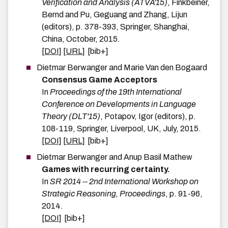
Verification and Analysis (ATVA'15)
,
Finkbeiner,
Bernd and Pu, Geguang and Zhang, Lijun
(editors),
p.
378-393
,
Springer
,
Shanghai,
China
,
October
,
2015
.
[DOI]
[URL]
[bib+]
Dietmar
Berwanger
and
Marie
Van den Bogaard
Consensus Game Acceptors
In
Proceedings of the 19th International
Conference on Developments in Language
Theory (DLT'15)
,
Potapov, Igor
(editors),
p.
108-119
,
Springer
,
Liverpool, UK
,
July
,
2015
.
[DOI]
[URL]
[bib+]
Dietmar
Berwanger
and
Anup Basil
Mathew
Games with recurring certainty.
In
SR 2014 -- 2nd International Workshop on
Strategic Reasoning, Proceedings
,
p.
91-96
,
2014
.
[DOI]
[bib+]