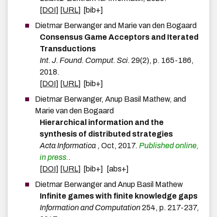
[DOI]
[URL]
[bib+]
Dietmar
Berwanger
and
Marie
van den
Bogaard
Consensus Game Acceptors and Iterated
Transductions
Int. J. Found. Comput. Sci.
29
(
2
)
,
p.
165-186
,
2018
.
[DOI]
[URL]
[bib+]
Dietmar
Berwanger
,
Anup Basil
Mathew
, and
Marie
van den
Bogaard
Hierarchical information and the
synthesis of distributed strategies
Acta Informatica
,
Oct
,
2017
.
Published online,
in press.
.
[DOI]
[URL]
[bib+]
[abs+]
Dietmar
Berwanger
and
Anup Basil
Mathew
Infinite games with finite knowledge gaps
Information and Computation
254
,
p.
217-237
,