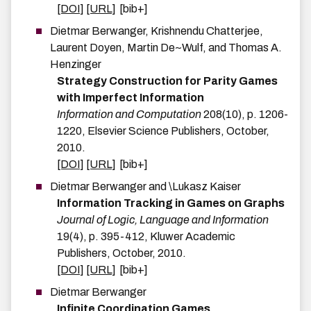
[DOI]
[URL]
[bib+]
Dietmar
Berwanger
,
Krishnendu
Chatterjee
,
Laurent
Doyen
,
Martin
De~Wulf
, and
Thomas A.
Henzinger
Strategy Construction for Parity Games
with Imperfect Information
Information and Computation
208
(
10
)
,
p.
1206-
1220
,
Elsevier Science Publishers
,
October
,
2010
.
[DOI]
[URL]
[bib+]
Dietmar
Berwanger
and
\Lukasz
Kaiser
Information Tracking in Games on Graphs
Journal of Logic, Language and Information
19
(
4
)
,
p.
395-412
,
Kluwer Academic
Publishers
,
October
,
2010
.
[DOI]
[URL]
[bib+]
Dietmar
Berwanger
Infinite Coordination Games