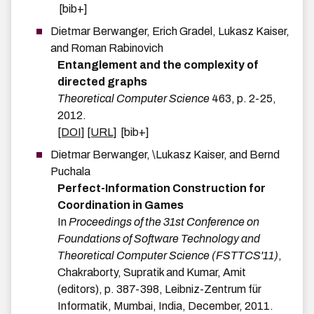
[bib+]
Dietmar
Berwanger
,
Erich
Gradel
,
Lukasz
Kaiser
,
and
Roman
Rabinovich
Entanglement and the complexity of
directed graphs
Theoretical Computer Science
463
,
p.
2-25
,
2012
.
[DOI]
[URL]
[bib+]
Dietmar
Berwanger
,
\Lukasz
Kaiser
, and
Bernd
Puchala
Perfect-Information Construction for
Coordination in Games
In
Proceedings of the 31st Conference on
Foundations of Software Technology and
Theoretical Computer Science (FSTTCS'11)
,
Chakraborty, Supratik and Kumar, Amit
(editors),
p.
387-398
,
Leibniz-Zentrum für
Informatik
,
Mumbai, India
,
December
,
2011
.