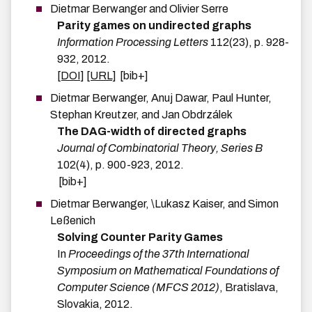
Dietmar
Berwanger
and
Olivier
Serre
Parity games on undirected graphs
Information Processing Letters
112
(
23
)
,
p.
928-
932
,
2012
.
[DOI]
[URL]
[bib+]
Dietmar
Berwanger
,
Anuj
Dawar
,
Paul
Hunter
,
Stephan
Kreutzer
, and
Jan
Obdrzálek
The DAG-width of directed graphs
Journal of Combinatorial Theory, Series B
102
(
4
)
,
p.
900-923
,
2012
.
[bib+]
Dietmar
Berwanger
,
\Lukasz
Kaiser
, and
Simon
Leßenich
Solving Counter Parity Games
In
Proceedings of the 37th International
Symposium on Mathematical Foundations of
Computer Science (MFCS 2012)
,
Bratislava,
Slovakia
,
2012
.