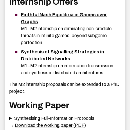
Internship Offers
Faithful Nash Equilibria in Games over
Graphs
M1–M2 internship on eliminating non-credible
threats in infinite games, beyond subgame
perfection.
Synthesis of Signalling Strategies in
Distributed Networks
M1–M2 internship on information transmission
and synthesis in distributed architectures.
The M2 internship proposals can be extended to a PhD
project.
Working Paper
Synthesising Full-Information Protocols
→
Download the working paper (PDF)