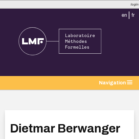
login
en
fr
tion
Navigation
Dietmar Berwanger