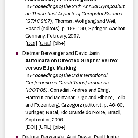
In
Proceedings of the 24th Annual Symposium
on Theoretical Aspects of Computer Science
(STACS'07)
,
Thomas, Wolfgang and Weil,
Pascal
(editors),
p.
188-199
,
Springer
,
Aachen,
Germany
,
February
,
2007
.
[DOI]
[URL]
[bib+]
Dietmar
Berwanger
and
David
Janin
Automata on Directed Graphs: Vertex
versus Edge Marking
In
Proceedings of the 3rd International
Conference on Graph Transformations
(ICGT'06)
,
Corradini, Andrea and Ehrig,
Hartmut and Montanari, Ugo and Ribeiro, Leila
and Rozenberg, Grzegorz
(editors),
p.
46-60
,
Springer
,
Natal, Rio Grande do Norte, Brazil
,
September
,
2006
.
[DOI]
[URL]
[bib+]
Dietmar
Berwanger
,
Anuj
Dawar
,
Paul
Hunter
,