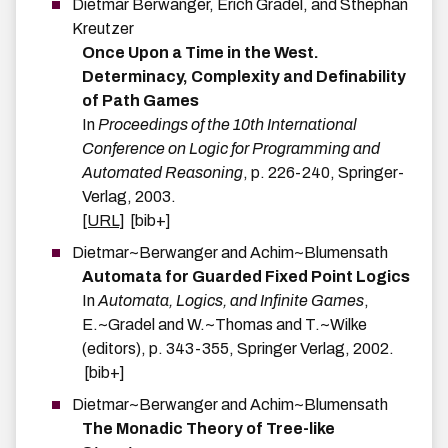
Dietmar
Berwanger
,
Erich
Grädel
, and
Sthephan
Kreutzer
Once Upon a Time in the West.
Determinacy, Complexity and Definability
of Path Games
In
Proceedings of the 10th International
Conference on Logic for Programming and
Automated Reasoning
,
p.
226-240
,
Springer-
Verlag
,
2003
.
[URL]
[bib+]
Dietmar~Berwanger
and
Achim~Blumensath
Automata for Guarded Fixed Point Logics
In
Automata, Logics, and Infinite Games
,
E.~Gradel and W.~Thomas and T.~Wilke
(editors),
p.
343-355
,
Springer Verlag
,
2002
.
[bib+]
Dietmar~Berwanger
and
Achim~Blumensath
The Monadic Theory of Tree-like