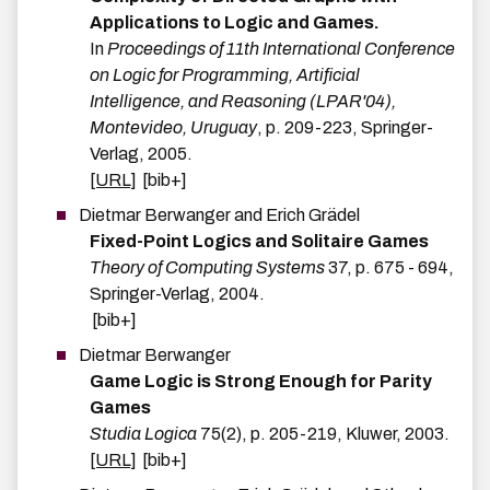
Applications to Logic and Games.
In
Proceedings of 11th International Conference
on Logic for Programming, Artificial
Intelligence, and Reasoning (LPAR'04),
Montevideo, Uruguay
,
p.
209-223
,
Springer-
Verlag
,
2005
.
[URL]
[bib+]
Dietmar
Berwanger
and
Erich
Grädel
Fixed-Point Logics and Solitaire Games
Theory of Computing Systems
37
,
p.
675 - 694
,
Springer-Verlag
,
2004
.
[bib+]
Dietmar
Berwanger
Game Logic is Strong Enough for Parity
Games
Studia Logica
75
(
2
)
,
p.
205-219
,
Kluwer
,
2003
.
[URL]
[bib+]