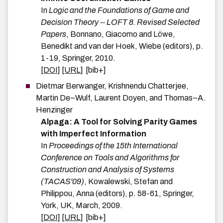
In
Logic and the Foundations of Game and
Decision Theory -- LOFT 8. Revised Selected
Papers
,
Bonnano, Giacomo and Löwe,
Benedikt and van der Hoek, Wiebe
(editors),
p.
1-19
,
Springer
,
2010
.
[DOI]
[URL]
[bib+]
Dietmar
Berwanger
,
Krishnendu
Chatterjee
,
Martin
De~Wulf
,
Laurent
Doyen
, and
Thomas~A.
Henzinger
Alpaga: A Tool for Solving Parity Games
with Imperfect Information
In
Proceedings of the 15th International
Conference on Tools and Algorithms for
Construction and Analysis of Systems
(TACAS'09)
,
Kowalewski, Stefan and
Philippou, Anna
(editors),
p.
58-61
,
Springer
,
York, UK
,
March
,
2009
.
[DOI]
[URL]
[bib+]