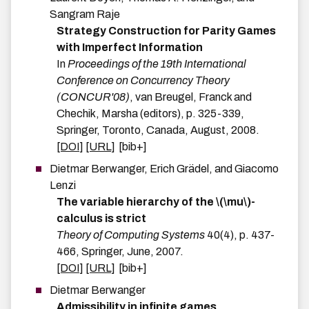
Sangram
Raje
Strategy Construction for Parity Games
with Imperfect Information
In
Proceedings of the 19th International
Conference on Concurrency Theory
(CONCUR'08)
,
van Breugel, Franck and
Chechik, Marsha
(editors),
p.
325-339
,
Springer
,
Toronto, Canada
,
August
,
2008
.
[DOI]
[URL]
[bib+]
Dietmar
Berwanger
,
Erich
Grädel
, and
Giacomo
Lenzi
The variable hierarchy of the \(\mu\)-
calculus is strict
Theory of Computing Systems
40
(
4
)
,
p.
437-
466
,
Springer
,
June
,
2007
.
[DOI]
[URL]
[bib+]
Dietmar
Berwanger
Admissibility in infinite games