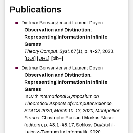
Publications
Dietmar
Berwanger
and
Laurent
Doyen
Observation and Distinction:
Representing Information in Infinite
Games
Theory Comput. Syst.
67
(
1
)
,
p.
4-27
,
2023
.
[DOI]
[URL]
[bib+]
Dietmar
Berwanger
and
Laurent
Doyen
Observation and Distinction.
Representing Information in Infinite
Games
In
37th International Symposium on
Theoretical Aspects of Computer Science,
STACS 2020, March 10-13, 2020, Montpellier,
France
,
Christophe Paul and Markus Blaser
(editors),
p.
48:1-48:17
,
Schloss Dagstuhl -
Leibniz-Zentrum fur Informatik
,
2020
.