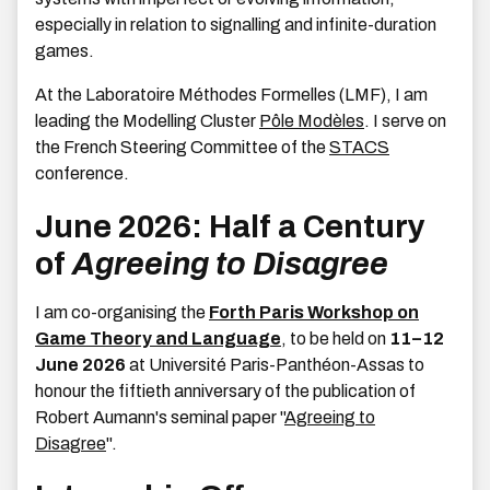
especially in relation to signalling and infinite-duration
games.
At the Laboratoire Méthodes Formelles (LMF), I am
leading the Modelling Cluster
Pôle Modèles
. I serve on
the French Steering Committee of the
STACS
conference.
June 2026: Half a Century
of
Agreeing to Disagree
I am co-organising the
Forth Paris Workshop on
Game Theory and Language
, to be held on
11–12
June 2026
at Université Paris-Panthéon-Assas to
honour the fiftieth anniversary of the publication of
Robert Aumann's seminal paper "
Agreeing to
Disagree
".