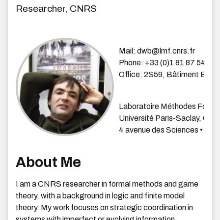
Researcher, CNRS
Mail: dwb
@lmf.cnrs.fr
Phone: +33 (0)1 81 87
54 42
Office: 2S59, Bâtiment ENS
Laboratoire Méthodes Forme
Université Paris-Saclay, CN
4 avenue des Sciences • 9119
About Me
I am a CNRS researcher in formal methods and game
theory, with a background in logic and finite model
theory. My work focuses on strategic coordination in
systems with imperfect or evolving information,