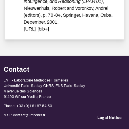
Intelligence, and Reasoning (LPAR'01)
,
Nieuwenhuis, Robert and Voronkov, Andrei
(editors),
p.
70-84
,
Springer
,
Havana, Cuba
,
December
,
2001
.
[URL]
[bib+]
Contact
LMF - Laboratoire Méthodes Formelles
Université Paris-Saclay, CNRS, ENS Paris-Saclay
4 avenue des Sciences
91190 Gif-sur-Yvette, France
Phone: +33 (0)1 81 87 54 50
Mail : contact@lmf.cnrs.fr
Legal Notice