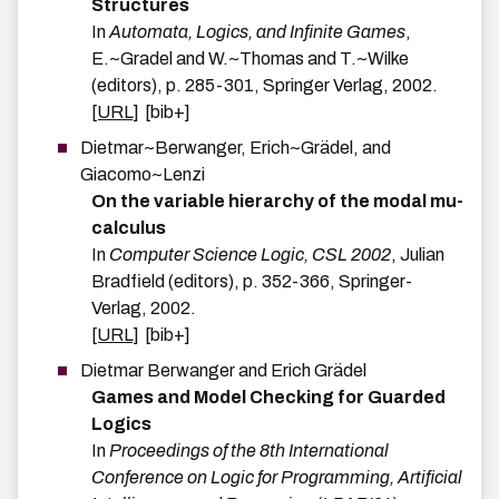
Structures
In
Automata, Logics, and Infinite Games
,
E.~Gradel and W.~Thomas and T.~Wilke
(editors),
p.
285-301
,
Springer Verlag
,
2002
.
[URL]
[bib+]
Dietmar~Berwanger
,
Erich~Grädel
, and
Giacomo~Lenzi
On the variable hierarchy of the modal mu-
calculus
In
Computer Science Logic, CSL 2002
,
Julian
Bradfield
(editors),
p.
352-366
,
Springer-
Verlag
,
2002
.
[URL]
[bib+]
Dietmar
Berwanger
and
Erich
Grädel
Games and Model Checking for Guarded
Logics
In
Proceedings of the 8th International
Conference on Logic for Programming, Artificial