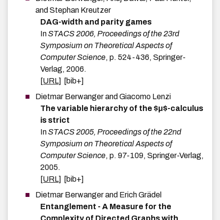
and
Stephan
Kreutzer
DAG-width and parity games
In
STACS 2006, Proceedings of the 23rd
Symposium on Theoretical Aspects of
Computer Science
,
p.
524-436
,
Springer-
Verlag
,
2006
.
[URL]
[bib+]
Dietmar
Berwanger
and
Giacomo
Lenzi
The variable hierarchy of the $μ$-calculus
is strict
In
STACS 2005, Proceedings of the 22nd
Symposium on Theoretical Aspects of
Computer Science
,
p.
97-109
,
Springer-Verlag
,
2005
.
[URL]
[bib+]
Dietmar
Berwanger
and
Erich
Grädel
Entanglement - A Measure for the
Complexity of Directed Graphs with