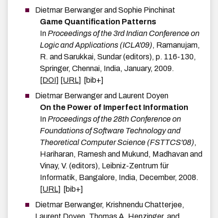
Dietmar
Berwanger
and
Sophie
Pinchinat
Game Quantification Patterns
In
Proceedings of the 3rd Indian Conference on
Logic and Applications (ICLA'09)
,
Ramanujam,
R. and Sarukkai, Sundar
(editors),
p.
116-130
,
Springer
,
Chennai, India
,
January
,
2009
.
[DOI]
[URL]
[bib+]
Dietmar
Berwanger
and
Laurent
Doyen
On the Power of Imperfect Information
In
Proceedings of the 28th Conference on
Foundations of Software Technology and
Theoretical Computer Science (FSTTCS'08)
,
Hariharan, Ramesh and Mukund, Madhavan and
Vinay, V.
(editors),
Leibniz-Zentrum für
Informatik
,
Bangalore, India
,
December
,
2008
.
[URL]
[bib+]
Dietmar
Berwanger
,
Krishnendu
Chatterjee
,
Laurent
Doyen
,
Thomas A.
Henzinger
, and